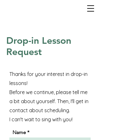
Drop-in Lesson
Request
Thanks for your interest in drop-in
lessons!
Before we continue, please tell me
a bit about yourself. Then, I'll get in
contact about scheduling.
I can't wait to sing with you!
Name