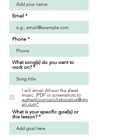
Email
Phone
What song(s) do you want to
work on?
I will email Allison the sheet
music. (PDF or screenshots to
authenticvoicecollaborative@gm
ail.com*
What is your specific goal(s) or
this lesson?