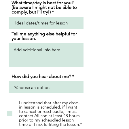
What time/day is best for you?
(Be aware I might not be able to
comply, but I'll try!)
Tell me anything else helpful for
your lesson.
How did you hear about me?
I understand that after my drop-
in lesson is scheduled, if I want
to cancel or rescheudle, I must
contact Allison at least 48 hours
prior to my scheudled lesson
time or I risk forfiting the lesson.*